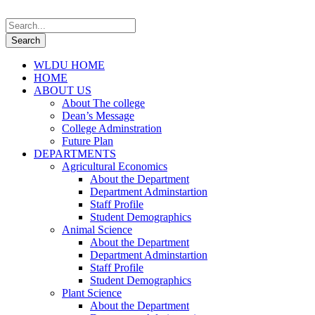
WLDU HOME
HOME
ABOUT US
About The college
Dean’s Message
College Adminstration
Future Plan
DEPARTMENTS
Agricultural Economics
About the Department
Department Adminstartion
Staff Profile
Student Demographics
Animal Science
About the Department
Department Adminstartion
Staff Profile
Student Demographics
Plant Science
About the Department