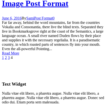
Image Post Format
June 6, 2016
By
Sami
Post Format
0
Far far away, behind the word mountains, far from the countries
Vokalia and Consonantia, there live the blind texts. Separated they
live in Bookmarksgrove right at the coast of the Semantics, a large
language ocean. A small river named Duden flows by their place
and supplies it with the necessary regelialia. It is a paradisematic
country, in which roasted parts of sentences fly into your mouth.
Even the all-powerful Pointing...
Read More
1
2
3
4
Text Widget
Nulla vitae elit libero, a pharetra augue. Nulla vitae elit libero, a
pharetra augue. Nulla vitae elit libero, a pharetra augue. Donec sed
odio dui. Etiam porta sem malesuada.