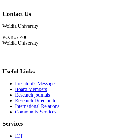
Contact Us
Woldia University
PO.Box 400
Woldia University
+033-540-0840
info@wldu.edu.et
Useful Links
President’s Message
Board Members
Research journals
Research Directorate
International Relations
Community Services
Services
ICT