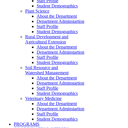
Staff Profile
Student Demographics
Plant Science
About the Department
Department Adminstartion
Staff Profile
Student Demographics
Rural Development and
Agricultural Extension
About the Department
Department Adminstartion
Staff Profile
Student Demographics
Soil Resource and
Watershed Management
About the Department
Department Adminstartion
Staff Profile
Student Demographics
Veterinary Medicine
About the Department
Department Adminstartion
Staff Profile
Student Demographics
PROGRAMS