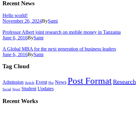
Recent News
Hello world!
November 26, 2024
By
Sami
Professor Albert joint research on mobile money in Tanzania
June 6, 2016
By
Sami
A Global MBA for the next generation of business leaders
June 6, 2016
By
Sami
Tag Cloud
Post Format
Research
Admission
Event
News
Article
Hot
Student
Updates
Social
Sport
Recent Works