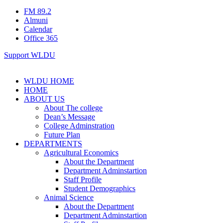
FM 89.2
Almuni
Calendar
Office 365
Support WLDU
WLDU HOME
HOME
ABOUT US
About The college
Dean’s Message
College Adminstration
Future Plan
DEPARTMENTS
Agricultural Economics
About the Department
Department Adminstartion
Staff Profile
Student Demographics
Animal Science
About the Department
Department Adminstartion