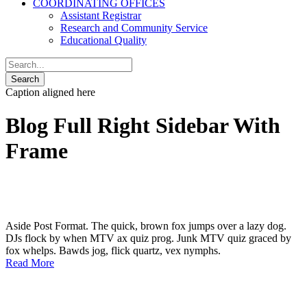
COORDINATING OFFICES
Assistant Registrar
Research and Community Service
Educational Quality
Caption aligned here
Blog Full Right Sidebar With
Frame
Aside Post Format. The quick, brown fox jumps over a lazy dog.
DJs flock by when MTV ax quiz prog. Junk MTV quiz graced by
fox whelps. Bawds jog, flick quartz, vex nymphs.
Read More