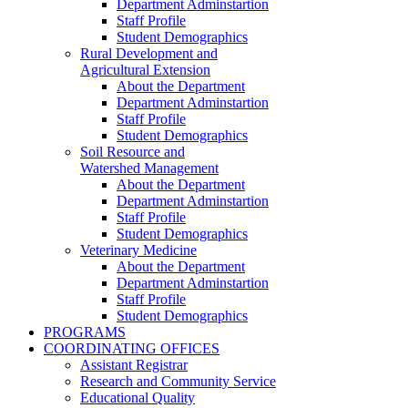
Department Adminstartion
Staff Profile
Student Demographics
Rural Development and
Agricultural Extension
About the Department
Department Adminstartion
Staff Profile
Student Demographics
Soil Resource and
Watershed Management
About the Department
Department Adminstartion
Staff Profile
Student Demographics
Veterinary Medicine
About the Department
Department Adminstartion
Staff Profile
Student Demographics
PROGRAMS
COORDINATING OFFICES
Assistant Registrar
Research and Community Service
Educational Quality