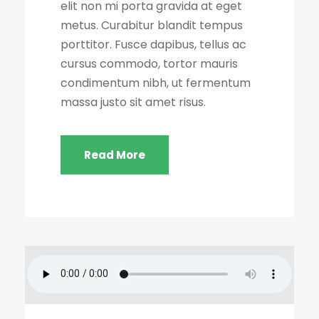
elit non mi porta gravida at eget
metus. Curabitur blandit tempus
porttitor. Fusce dapibus, tellus ac
cursus commodo, tortor mauris
condimentum nibh, ut fermentum
massa justo sit amet risus.
Read More