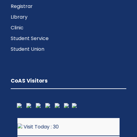
Registrar
LIbrary
Clinic
Student Service
Student Union
CoAS Visitors
Visit Today : 30