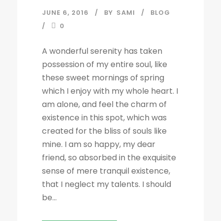
JUNE 6, 2016
BY
SAMI
BLOG
0
A wonderful serenity has taken
possession of my entire soul, like
these sweet mornings of spring
which I enjoy with my whole heart. I
am alone, and feel the charm of
existence in this spot, which was
created for the bliss of souls like
mine. I am so happy, my dear
friend, so absorbed in the exquisite
sense of mere tranquil existence,
that I neglect my talents. I should
be...