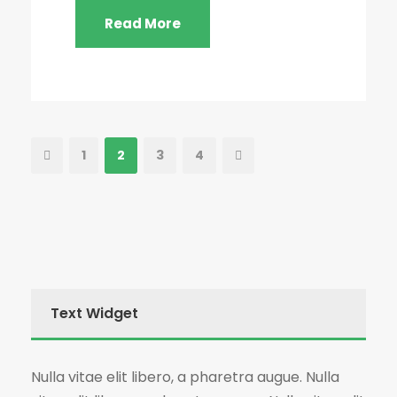
Read More
1
2
3
4
Text Widget
Nulla vitae elit libero, a pharetra augue. Nulla