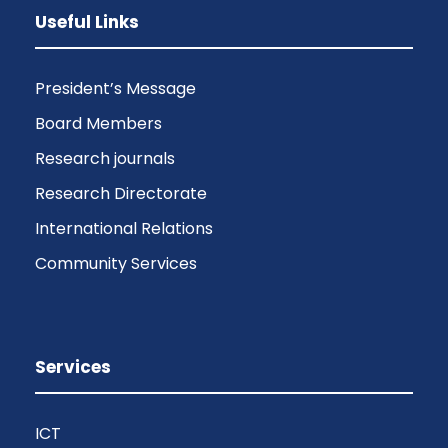
Useful Links
President’s Message
Board Members
Research journals
Research Directorate
International Relations
Community Services
Services
ICT