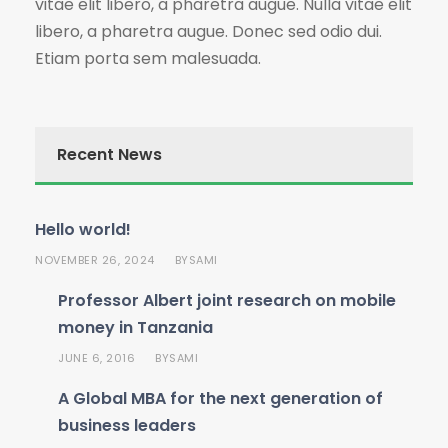
vitae elit libero, a pharetra augue. Nulla vitae elit
libero, a pharetra augue. Donec sed odio dui.
Etiam porta sem malesuada.
Recent News
Hello world!
NOVEMBER 26, 2024
SAMI
BY
Professor Albert joint research on mobile
money in Tanzania
JUNE 6, 2016
SAMI
BY
A Global MBA for the next generation of
business leaders