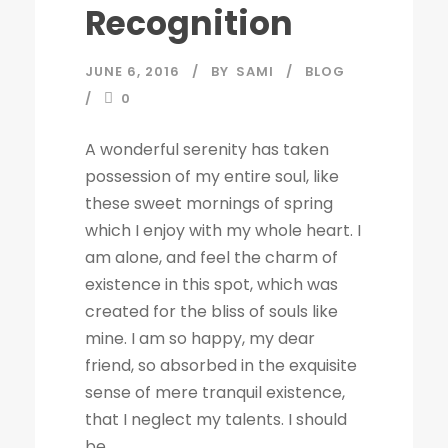
Recognition
JUNE 6, 2016
BY
SAMI
BLOG
0
A wonderful serenity has taken
possession of my entire soul, like
these sweet mornings of spring
which I enjoy with my whole heart. I
am alone, and feel the charm of
existence in this spot, which was
created for the bliss of souls like
mine. I am so happy, my dear
friend, so absorbed in the exquisite
sense of mere tranquil existence,
that I neglect my talents. I should
be...