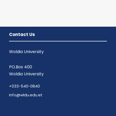
Contact Us
Woldia University
PO.Box 400
Woldia University
+033-540-0840
info@wldu.edu.et