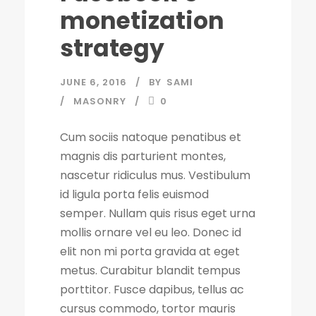
monetization
strategy
JUNE 6, 2016
BY
SAMI
MASONRY
0
Cum sociis natoque penatibus et
magnis dis parturient montes,
nascetur ridiculus mus. Vestibulum
id ligula porta felis euismod
semper. Nullam quis risus eget urna
mollis ornare vel eu leo. Donec id
elit non mi porta gravida at eget
metus. Curabitur blandit tempus
porttitor. Fusce dapibus, tellus ac
cursus commodo, tortor mauris