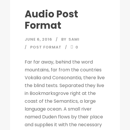
Audio Post
Format
JUNE 6, 2016
BY
SAMI
POST FORMAT
0
Far far away, behind the word
mountains, far from the countries
Vokalia and Consonantia, there live
the blind texts. Separated they live
in Bookmarksgrove right at the
coast of the Semantics, a large
language ocean. A small river
named Duden flows by their place
and supplies it with the necessary