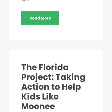
Read More
STICKY POST
The Florida
Project: Taking
Action to Help
Kids Like
Moonee