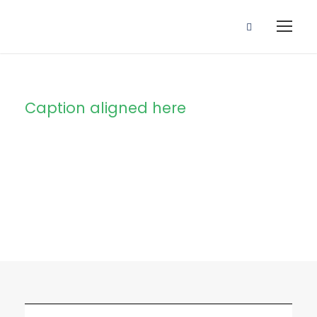
Caption aligned here
Blog Full Right
Sidebar With
Frame