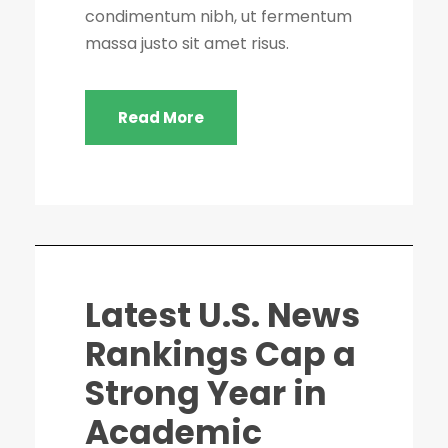
condimentum nibh, ut fermentum
massa justo sit amet risus.
Read More
Latest U.S. News
Rankings Cap a
Strong Year in
Academic