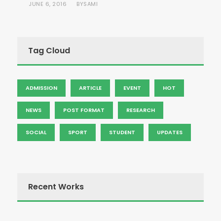
JUNE 6, 2016
SAMI
BY
Tag Cloud
ADMISSION
ARTICLE
EVENT
HOT
NEWS
POST FORMAT
RESEARCH
SOCIAL
SPORT
STUDENT
UPDATES
Recent Works