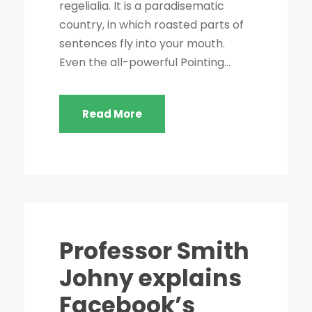
regelialia. It is a paradisematic
country, in which roasted parts of
sentences fly into your mouth.
Even the all-powerful Pointing...
Read More
Professor Smith
Johny explains
Facebook’s