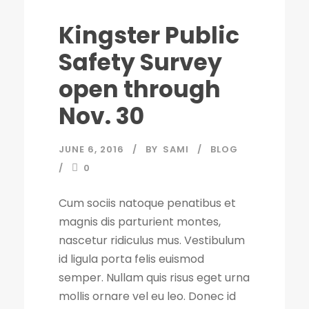
Kingster Public
Safety Survey
open through
Nov. 30
JUNE 6, 2016
BY
SAMI
BLOG
0
Cum sociis natoque penatibus et
magnis dis parturient montes,
nascetur ridiculus mus. Vestibulum
id ligula porta felis euismod
semper. Nullam quis risus eget urna
mollis ornare vel eu leo. Donec id