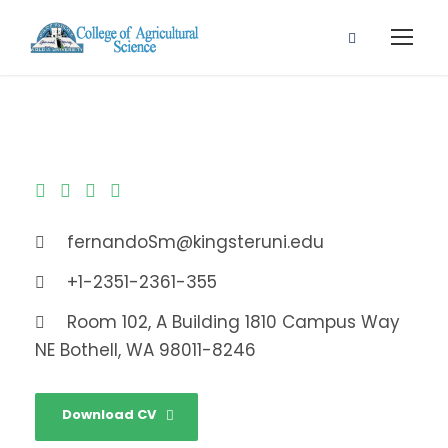
fernandoSm@kingsteruni.edu
+1-2351-2361-355
Room 102, A Building 1810 Campus Way
NE Bothell, WA 98011-8246
Download CV