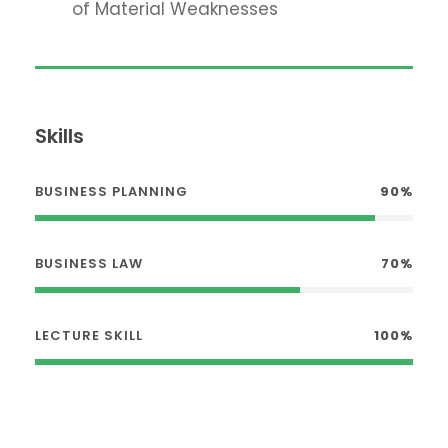
of Material Weaknesses
Skills
BUSINESS PLANNING
90%
BUSINESS LAW
70%
LECTURE SKILL
100%