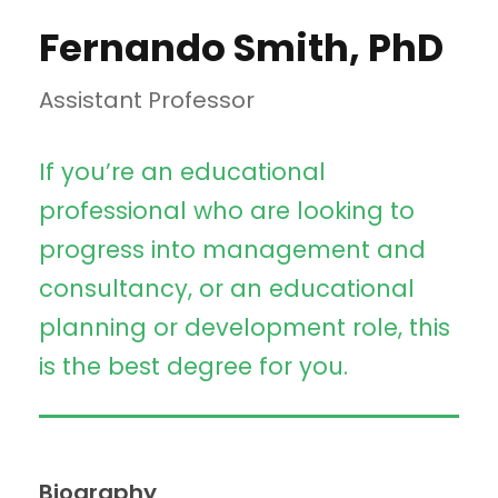
Fernando Smith, PhD
Assistant Professor
If you’re an educational
professional who are looking to
progress into management and
consultancy, or an educational
planning or development role, this
is the best degree for you.
Biography