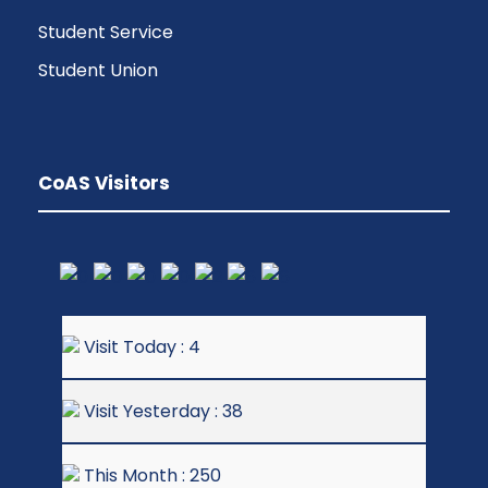
Student Service
Student Union
CoAS Visitors
Visit Today : 4
Visit Yesterday : 38
This Month : 250