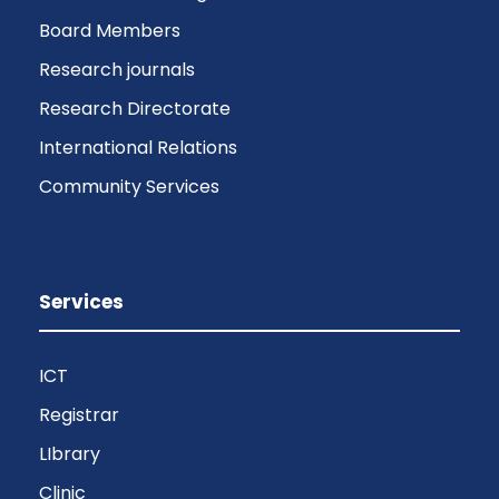
Board Members
Research journals
Research Directorate
International Relations
Community Services
Services
ICT
Registrar
LIbrary
Clinic