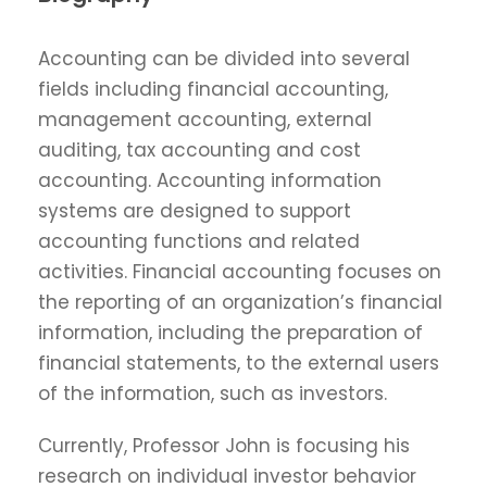
Accounting can be divided into several
fields including financial accounting,
management accounting, external
auditing, tax accounting and cost
accounting. Accounting information
systems are designed to support
accounting functions and related
activities. Financial accounting focuses on
the reporting of an organization’s financial
information, including the preparation of
financial statements, to the external users
of the information, such as investors.
Currently, Professor John is focusing his
research on individual investor behavior