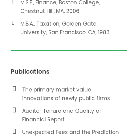
M.S.F., Finance, Boston College,
Chestnut Hill, MA, 2006
M.B.A., Taxation, Golden Gate
University, San Francisco, CA, 1983
Publications
The primary market value
innovations of newly public firms
Auditor Tenure and Quality of
Financial Report
Unexpected Fees and the Prediction