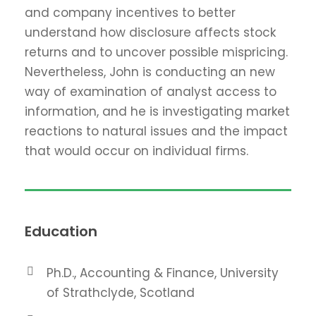
and company incentives to better
understand how disclosure affects stock
returns and to uncover possible mispricing.
Nevertheless, John is conducting an new
way of examination of analyst access to
information, and he is investigating market
reactions to natural issues and the impact
that would occur on individual firms.
Education
Ph.D., Accounting & Finance, University
of Strathclyde, Scotland