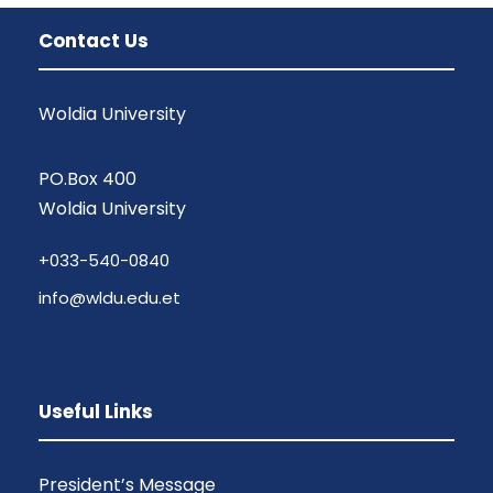
Contact Us
Woldia University
PO.Box 400
Woldia University
+033-540-0840
info@wldu.edu.et
Useful Links
President’s Message